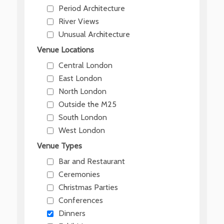
Period Architecture
River Views
Unusual Architecture
Venue Locations
Central London
East London
North London
Outside the M25
South London
West London
Venue Types
Bar and Restaurant
Ceremonies
Christmas Parties
Conferences
Dinners