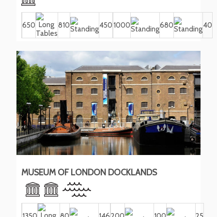
650
810
450
1000
680
40
MUSEUM OF LONDON DOCKLANDS
1350
80
146
200
100
25