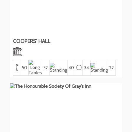
COOPERS’ HALL
50
32
40
34
22