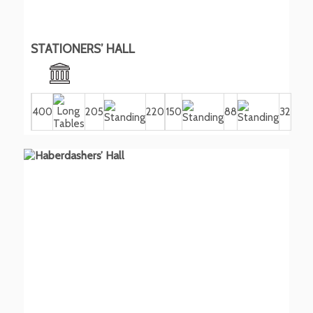
STATIONERS’ HALL
400
205
220
150
88
32