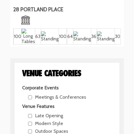
28 PORTLAND PLACE
100
63
100
64
36
30
VENUE CATEGORIES
Corporate Events
Meetings & Conferences
Venue Features
Late Opening
Modern Style
Outdoor Spaces