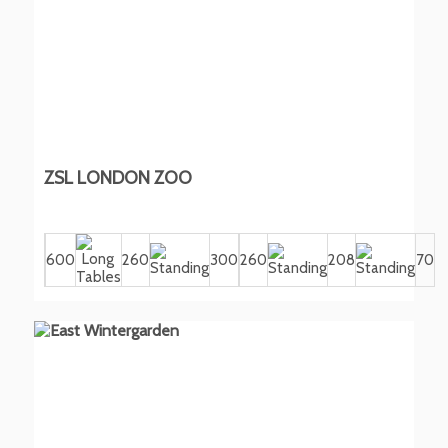
ZSL LONDON ZOO
600
260
300
260
208
70