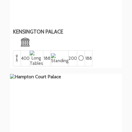
KENSINGTON PALACE
400
188
200
188