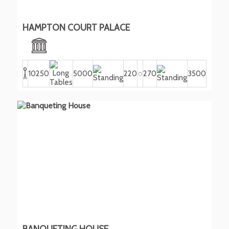
HAMPTON COURT PALACE
10250
5000
220
270
3500
BANQUETING HOUSE