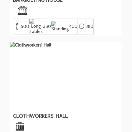
500
380
400
380
CLOTHWORKERS’ HALL