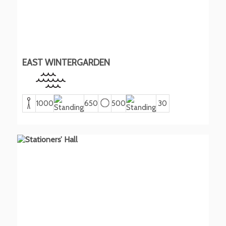
EAST WINTERGARDEN
1000
650
500
30