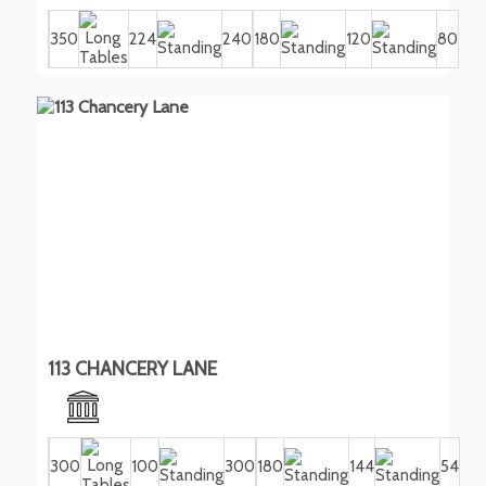
350
224
240
180
120
80
113 CHANCERY LANE
300
100
300
180
144
54