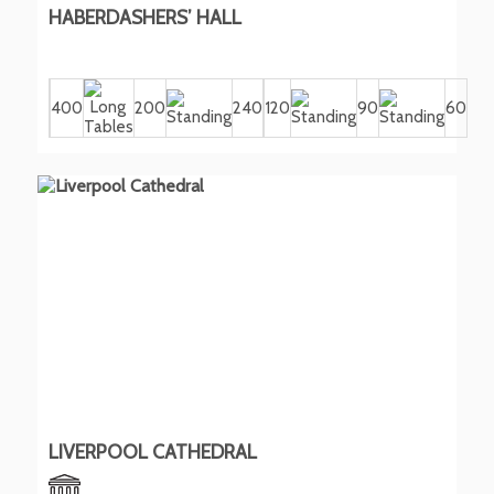
HABERDASHERS’ HALL
400
200
240
120
90
60
LIVERPOOL CATHEDRAL