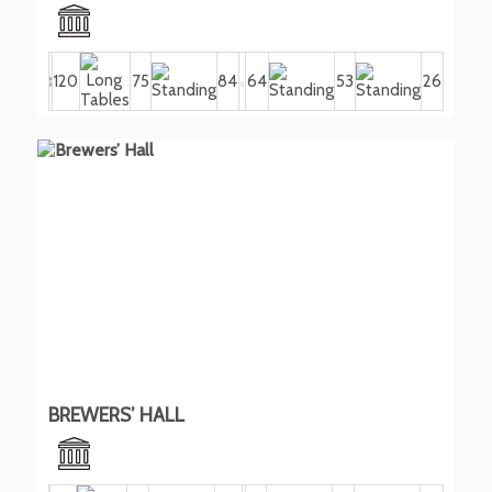
120
75
84
64
53
26
BREWERS’ HALL