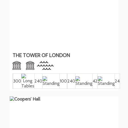
THE TOWER OF LONDON
300
240
100
240
42
24