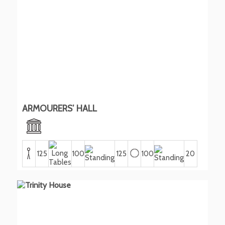
ARMOURERS’ HALL
125
100
125
100
20