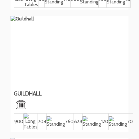
GUILDHALL
900
704
760
628
120
70