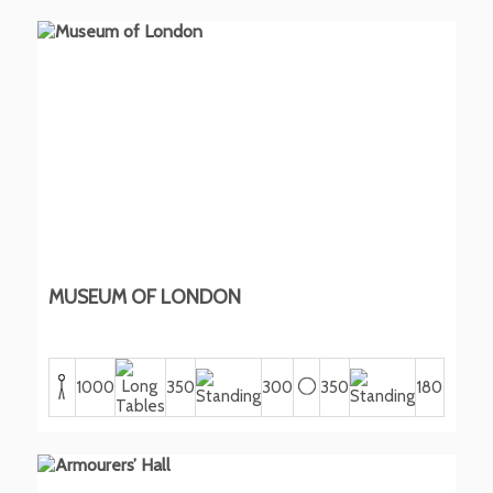
MUSEUM OF LONDON
1000
350
300
350
180