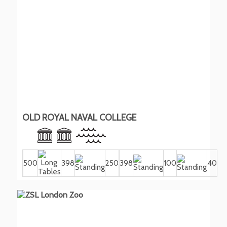
OLD ROYAL NAVAL COLLEGE
500
398
250
398
100
40