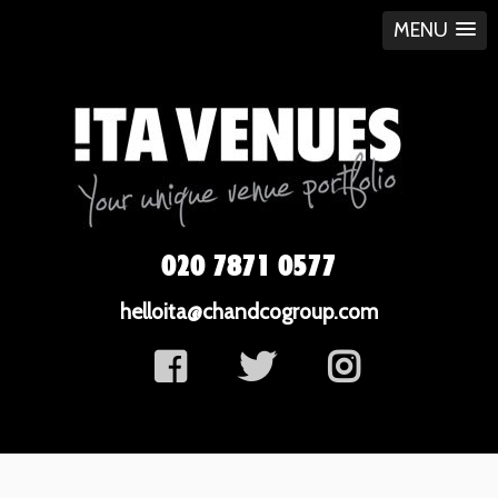
MENU
020 7871 0577
helloita@chandcogroup.com