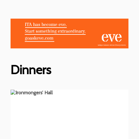
Dinners