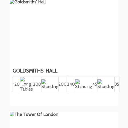
GOLDSMITHS’ HALL
120
200
200
240
45
35