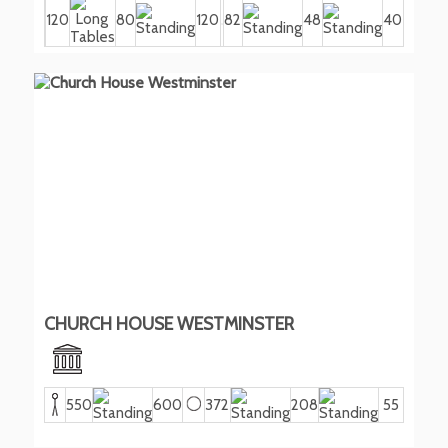
120
80
120
82
48
40
CHURCH HOUSE WESTMINSTER
550
600
372
208
55