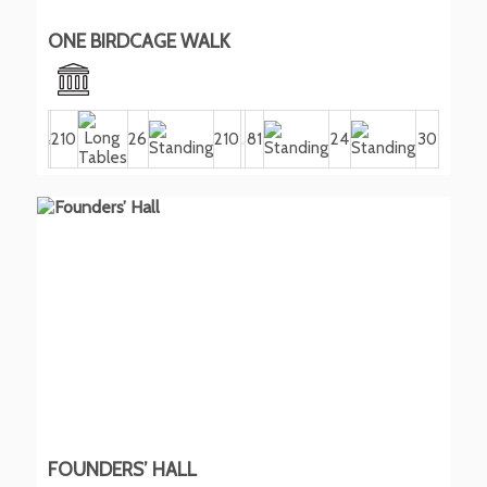
ONE BIRDCAGE WALK
210
26
210
81
24
30
FOUNDERS’ HALL