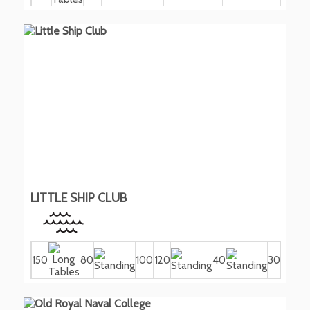
LITTLE SHIP CLUB
150
80
100
120
40
30