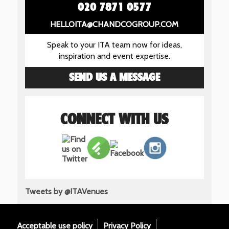
020 7871 0577
HELLOITA@CHANDCOGROUP.COM
Speak to your ITA team now for ideas,
inspiration and event expertise.
SEND US A MESSAGE
CONNECT WITH US
Tweets by @ITAVenues
Acceptable use policy
Privacy Policy