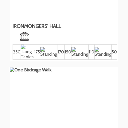
IRONMONGERS’ HALL
230
175
170
150
110
50