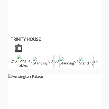
TRINITY HOUSE
210
45
150
80
64
24