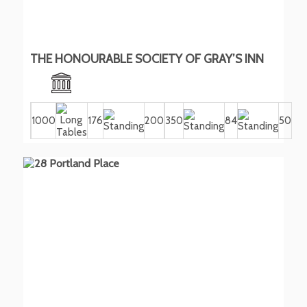
THE HONOURABLE SOCIETY OF GRAY’S INN
1000
176
200
350
84
50