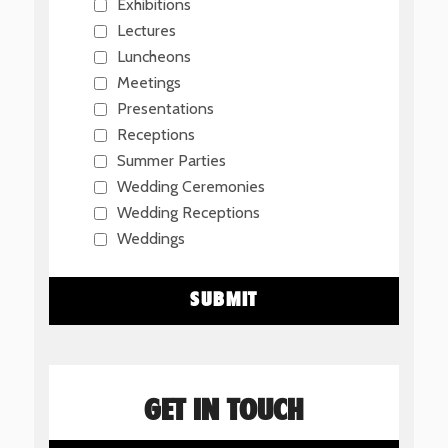
Exhibitions
Lectures
Luncheons
Meetings
Presentations
Receptions
Summer Parties
Wedding Ceremonies
Wedding Receptions
Weddings
GET IN TOUCH