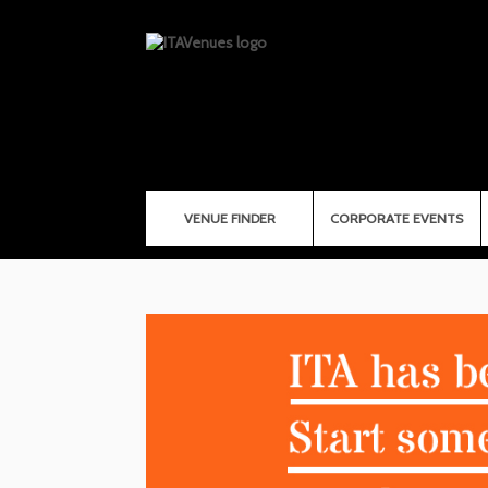
VENUE FINDER
CORPORATE EVENTS