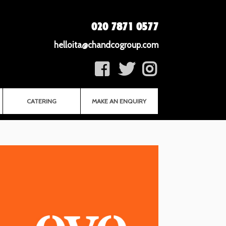
020 7871 0577
helloita@chandcogroup.com
CATERING
MAKE AN ENQUIRY