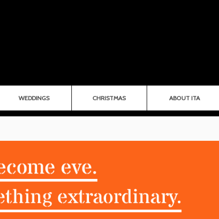
WEDDINGS
CHRISTMAS
ABOUT ITA