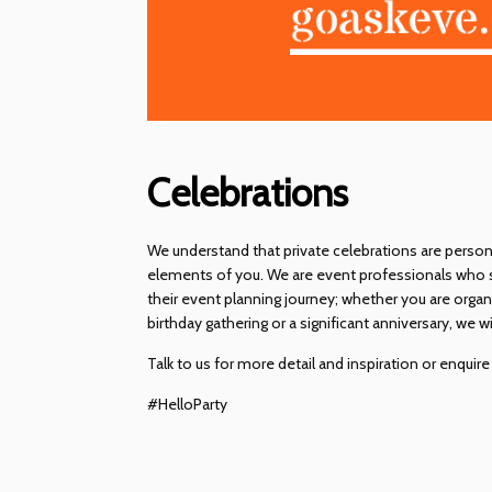
Celebrations
We understand that private celebrations are person
elements of you. We are event professionals who sp
their event planning journey; whether you are orga
birthday gathering or a significant anniversary, we
Talk to us for more detail and inspiration or enquir
#HelloParty