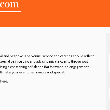
al and bespoke. The venue, service and catering should reflect
ecialise in guiding and advising private clients throughout
nising a christening or Bah and Bat Mitzvahs, an engagement,
 will make your event memorable and special.
e
here
.