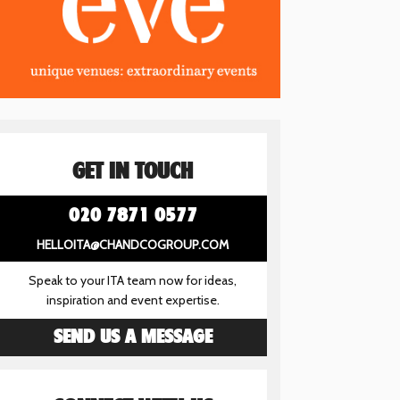
GET IN TOUCH
020 7871 0577
HELLOITA@CHANDCOGROUP.COM
Speak to your ITA team now for ideas,
inspiration and event expertise.
SEND US A MESSAGE