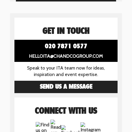
GET IN TOUCH
020 7871 0577
HELLOITA@CHANDCOGROUP.COM
Speak to your ITA team now for ideas,
inspiration and event expertise.
SEND US A MESSAGE
CONNECT WITH US