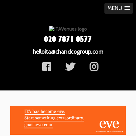
MENU
020 7871 0577
helloita@chandcogroup.com