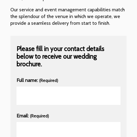
Our service and event management capabilities match
the splendour of the venue in which we operate, we
provide a seamless delivery from start to finish.
Please fill in your contact details
below to receive our wedding
brochure.
Full name:
(Required)
Email:
(Required)