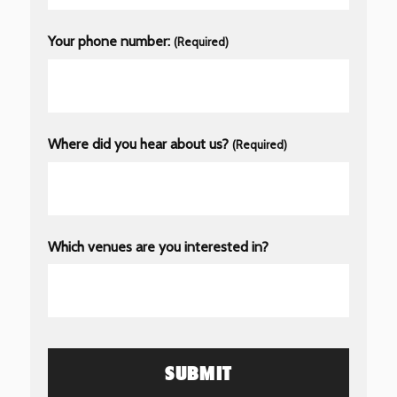
Your phone number:
(Required)
Where did you hear about us?
(Required)
Which venues are you interested in?