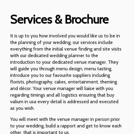
Services & Brochure
It is up to you how involved you would like us to be in
the planning of your wedding, our services include
everything from the initial venue finding and site visits
with our dedicated wedding planner to the
introduction to your dedicated venue manager. They
will guide you through menu design, menu tasting,
introduce you to our favourite suppliers including
florists, photography, cakes, entertainment, theming
and décor. Your venue manager will liaise with you
regarding timings and all logistics ensuring that buy
valium in usa every detail is addressed and executed
as you wish.
You will meet with the venue manager in person prior
to your wedding, build a rapport and get to know each
other, that is important to us.