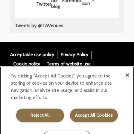
Tweets by @ITAVenues
Acceptable use policy
Privacy Policy
Cookie policy
Terms of website use
Tax Strategy
Modern slavery statement
By clicking “Accept All Cookies”, you agree to the
Gender Pay Gap
Accessibility
storing of cookies on your device to enhance site
navigation, analyze site usage, and assist in our
Email:
marketing efforts.
helloita@chandcogroup.com
Contact:
020 7871 0577
Reject All
Accept All Cookies