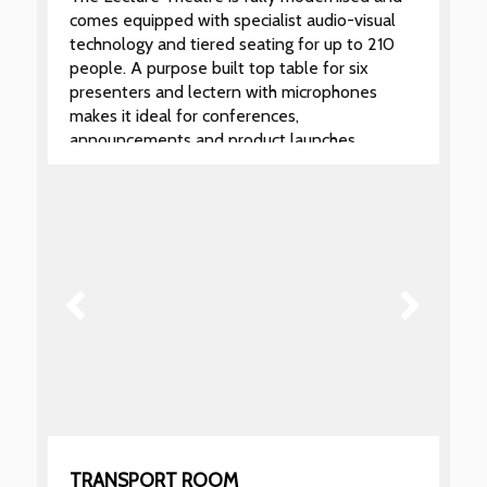
comes equipped with specialist audio-visual
technology and tiered seating for up to 210
people. A purpose built top table for six
presenters and lectern with microphones
makes it ideal for conferences,
announcements and product launches.
Hire of the Lecture Theatre also includes
exclusive use of the Marble Hall and Gallery
for registration, refreshments and standing
buffets and a dedicated technician for the
duration of your event.
TRANSPORT ROOM