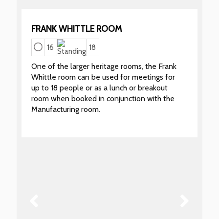
FRANK WHITTLE ROOM
16
18
One of the larger heritage rooms, the Frank
Whittle room can be used for meetings for
up to 18 people or as a lunch or breakout
room when booked in conjunction with the
Manufacturing room.