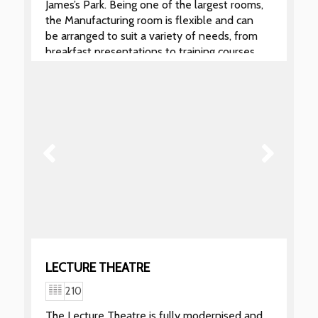
James’s Park. Being one of the largest rooms,
the Manufacturing room is flexible and can
be arranged to suit a variety of needs, from
breakfast presentations to training courses
or as a syndicate room for larger
conferences.
LECTURE THEATRE
210
The Lecture Theatre is fully modernised and