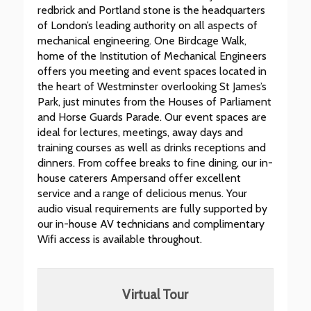
redbrick and Portland stone is the headquarters
of London’s leading authority on all aspects of
mechanical engineering. One Birdcage Walk,
home of the Institution of Mechanical Engineers
offers you meeting and event spaces located in
the heart of Westminster overlooking St James’s
Park, just minutes from the Houses of Parliament
and Horse Guards Parade. Our event spaces are
ideal for lectures, meetings, away days and
training courses as well as drinks receptions and
dinners. From coffee breaks to fine dining, our in-
house caterers Ampersand offer excellent
service and a range of delicious menus. Your
audio visual requirements are fully supported by
our in-house AV technicians and complimentary
Wifi access is available throughout.
Virtual Tour