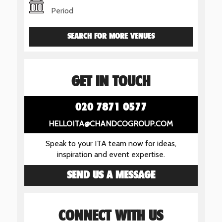
Period
SEARCH FOR MORE VENUES
GET IN TOUCH
020 7871 0577
HELLOITA@CHANDCOGROUP.COM
Speak to your ITA team now for ideas,
inspiration and event expertise.
SEND US A MESSAGE
CONNECT WITH US