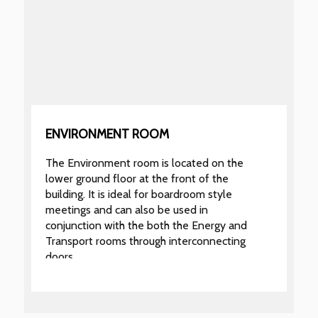
ENVIRONMENT ROOM
The Environment room is located on the
lower ground floor at the front of the
building. It is ideal for boardroom style
meetings and can also be used in
conjunction with the both the Energy and
Transport rooms through interconnecting
doors.