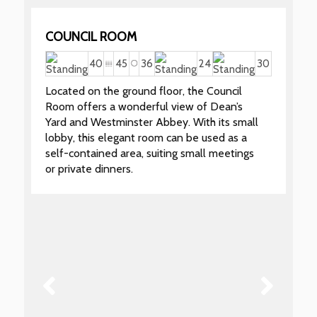
COUNCIL ROOM
40
45
36
24
30
Located on the ground floor, the Council
Room offers a wonderful view of Dean’s
Yard and Westminster Abbey. With its small
lobby, this elegant room can be used as a
self-contained area, suiting small meetings
or private dinners.