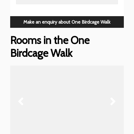
Make an enquiry about One Birdcage Walk
Rooms in the One
Birdcage Walk