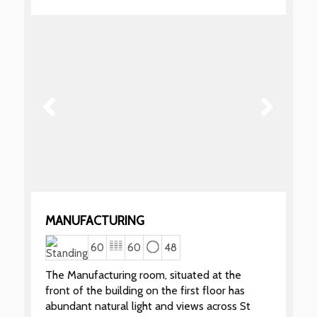
MANUFACTURING
60
60
48
The Manufacturing room, situated at the
front of the building on the first floor has
abundant natural light and views across St