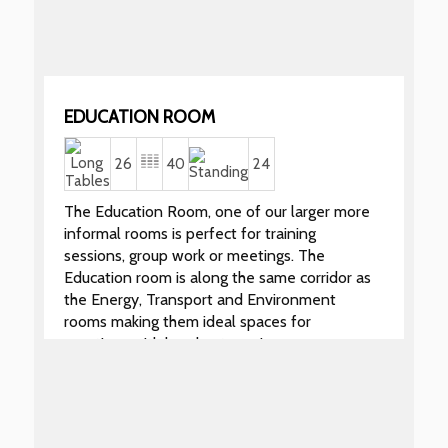
EDUCATION ROOM
26
40
24
The Education Room, one of our larger more
informal rooms is perfect for training
sessions, group work or meetings. The
Education room is along the same corridor as
the Energy, Transport and Environment
rooms making them ideal spaces for
meetings with breakout sessions.