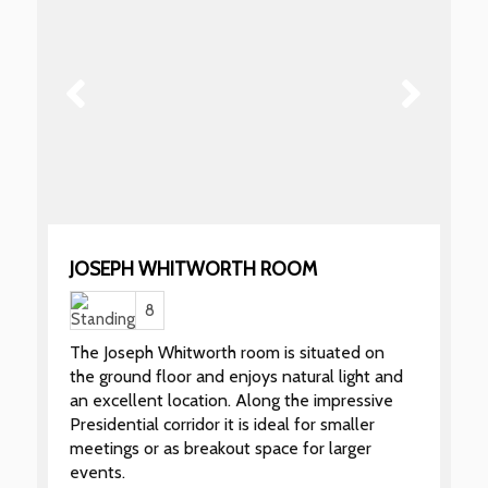
JOSEPH WHITWORTH ROOM
8
The Joseph Whitworth room is situated on
the ground floor and enjoys natural light and
an excellent location. Along the impressive
Presidential corridor it is ideal for smaller
meetings or as breakout space for larger
events.