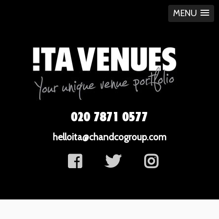
MENU
020 7871 0577
helloita@chandcogroup.com