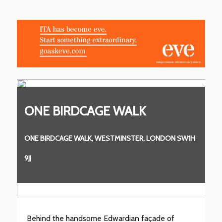
ONE BIRDCAGE WALK
O
1H
ONE BIRDCAGE WALK, WESTMINSTER, LONDON SW1H
ON
9JJ
9JJ
Behind the handsome Edwardian façade of