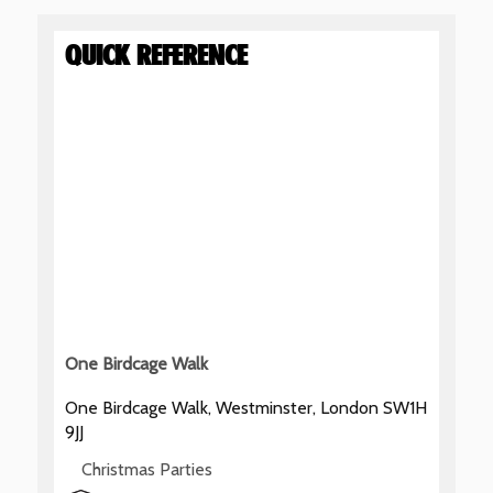
QUICK REFERENCE
One Birdcage Walk
One Birdcage Walk, Westminster, London SW1H
9JJ
Christmas Parties