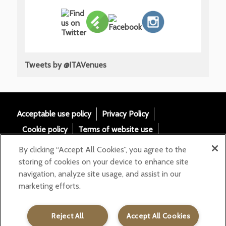
Tweets by @ITAVenues
Acceptable use policy
Privacy Policy
Cookie policy
Terms of website use
Tax Strategy
Modern slavery statement
By clicking “Accept All Cookies”, you agree to the
Gender Pay Gap
Accessibility
storing of cookies on your device to enhance site
navigation, analyze site usage, and assist in our
Email:
marketing efforts.
helloita@chandcogroup.com
Contact:
020 7871 0577
Reject All
Accept All Cookies