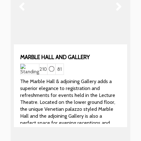
MARBLE HALL AND GALLERY
210
81
The Marble Hall & adjoining Gallery adds a
superior elegance to registration and
refreshments for events held in the Lecture
Theatre. Located on the lower ground floor,
the unique Venetian palazzo styled Marble
Hall and the adjoining Gallery is also a
perfect space for evening receptions and
dinners when it can be hired separately from
the Lecture Theatre.