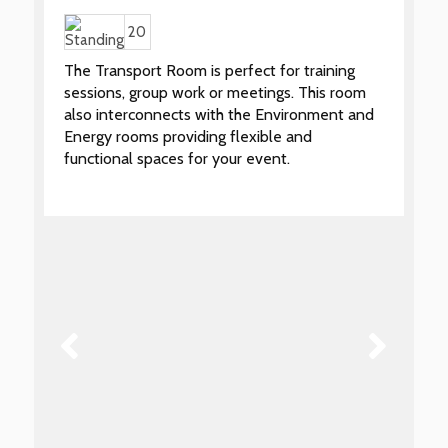
20
The Transport Room is perfect for training
sessions, group work or meetings. This room
also interconnects with the Environment and
Energy rooms providing flexible and
functional spaces for your event.