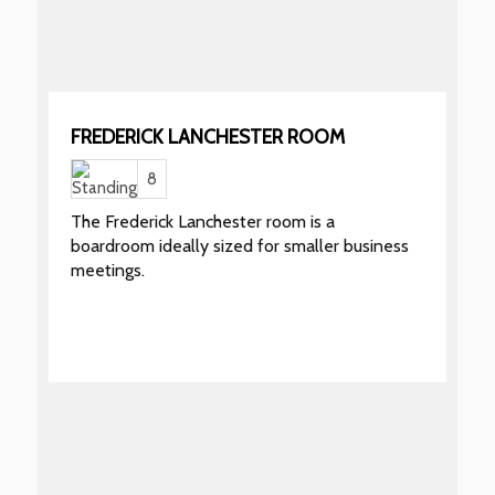
FREDERICK LANCHESTER ROOM
8
The Frederick Lanchester room is a
boardroom ideally sized for smaller business
meetings.