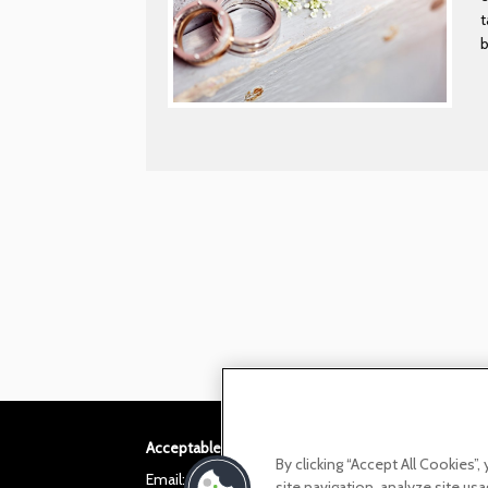
t
Acceptable use policy
Privacy Policy
Cookie po
By clicking “Accept All Cookies”
Email:
helloita@chandcogroup.com
site navigation, analyze site usa