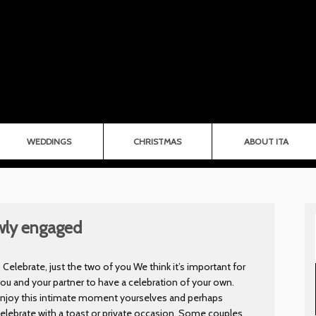
WEDDINGS
CHRISTMAS
ABOUT ITA
ewly engaged
) Celebrate, just the two of you We think it’s important for
ou and your partner to have a celebration of your own.
Enjoy this intimate moment yourselves and perhaps
elebrate with a toast or private occasion. Some couples