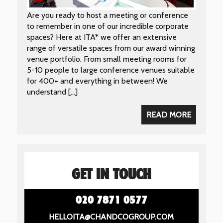
Are you ready to host a meeting or conference
to remember in one of our incredible corporate
spaces? Here at ITA* we offer an extensive
range of versatile spaces from our award winning
venue portfolio. From small meeting rooms for
5-10 people to large conference venues suitable
for 400+ and everything in between! We
understand […]
READ MORE
GET IN TOUCH
020 7871 0577
HELLOITA@CHANDCOGROUP.COM