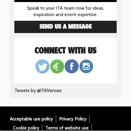
Speak to your ITA team now for ideas,
inspiration and event expertise.
SEND US A MESSAGE
CONNECT WITH US
Tweets by @ITAVenues
Acceptable use policy
Privacy Policy
Cookie policy
Terms of website use