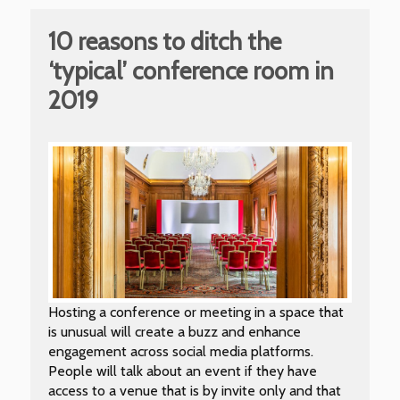
10 reasons to ditch the
‘typical’ conference room in
2019
Hosting a conference or meeting in a space that
is unusual will create a buzz and enhance
engagement across social media platforms.
People will talk about an event if they have
access to a venue that is by invite only and that