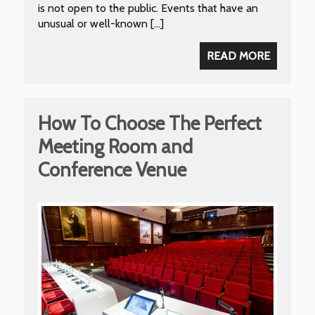
is not open to the public. Events that have an
unusual or well-known […]
READ MORE
How To Choose The Perfect
Meeting Room and
Conference Venue