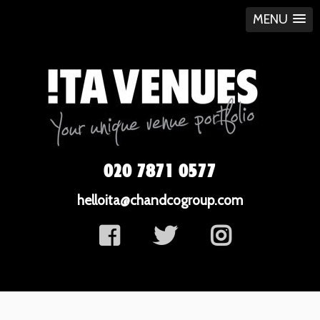
MENU
020 7871 0577
helloita@chandcogroup.com