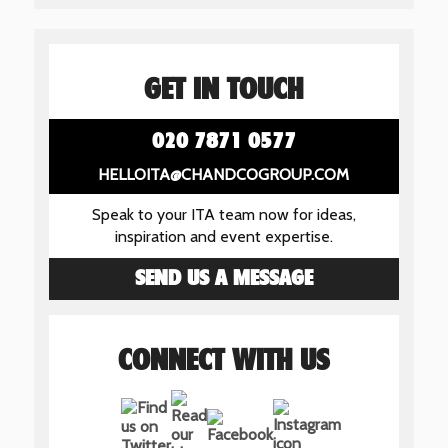
GET IN TOUCH
020 7871 0577
HELLOITA@CHANDCOGROUP.COM
Speak to your ITA team now for ideas,
inspiration and event expertise.
SEND US A MESSAGE
CONNECT WITH US