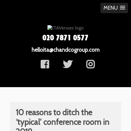
MENU
020 7871 0577
helloita@chandcogroup.com
10 reasons to ditch the
‘typical’ conference room in