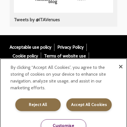
Tweets by @ITAVenues
Acceptable use policy
Privacy Policy
Cookie policy
Terms of website use
Tax Strategy
Modern slavery statement
By clicking “Accept All Cookies”, you agree to the
Gender Pay Gap
Accessibility
storing of cookies on your device to enhance site
navigation, analyze site usage, and assist in our
Email:
marketing efforts.
helloita@chandcogroup.com
Contact:
020 7871 0577
Reject All
Accept All Cookies
Customise