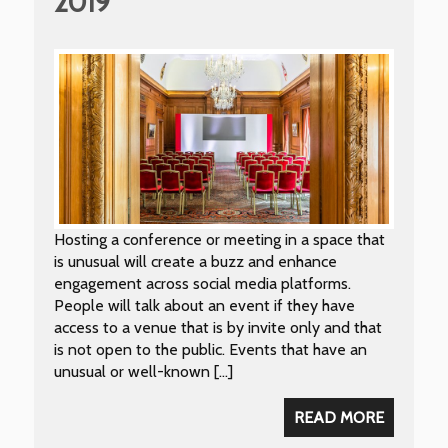
2019
Hosting a conference or meeting in a space that
is unusual will create a buzz and enhance
engagement across social media platforms.
People will talk about an event if they have
access to a venue that is by invite only and that
is not open to the public. Events that have an
unusual or well-known […]
READ MORE