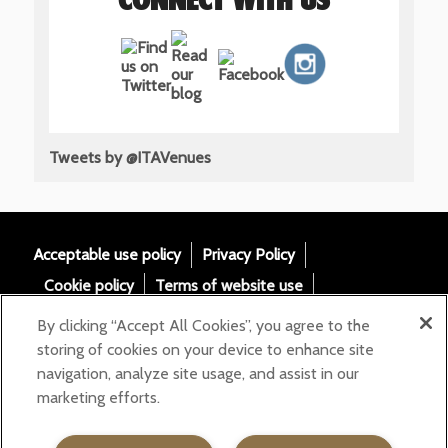
CONNECT WITH US
Tweets by @ITAVenues
Acceptable use policy
Privacy Policy
Cookie policy
Terms of website use
Tax Strategy
Modern slavery statement
By clicking “Accept All Cookies”, you agree to the
Gender Pay Gap
Accessibility
storing of cookies on your device to enhance site
navigation, analyze site usage, and assist in our
Email:
marketing efforts.
helloita@chandcogroup.com
Contact:
020 7871 0577