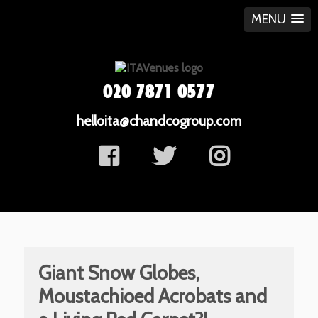
MENU
020 7871 0577
helloita@chandcogroup.com
Giant Snow Globes,
Moustachioed Acrobats and