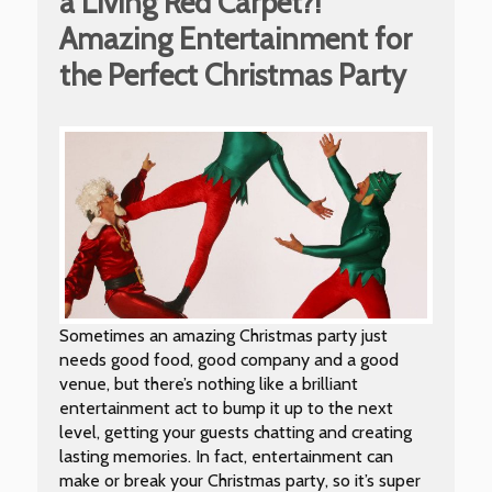
a Living Red Carpet?!
Amazing Entertainment for
the Perfect Christmas Party
Sometimes an amazing Christmas party just
needs good food, good company and a good
venue, but there’s nothing like a brilliant
entertainment act to bump it up to the next
level, getting your guests chatting and creating
lasting memories. In fact, entertainment can
make or break your Christmas party, so it’s super