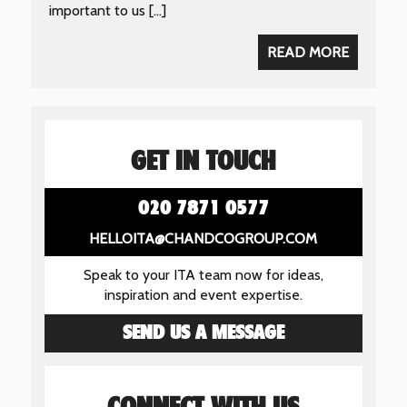
important to us […]
READ MORE
GET IN TOUCH
020 7871 0577
HELLOITA@CHANDCOGROUP.COM
Speak to your ITA team now for ideas,
inspiration and event expertise.
SEND US A MESSAGE