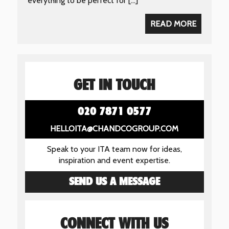
everything to be perfect for […]
READ MORE
GET IN TOUCH
020 7871 0577
HELLOITA@CHANDCOGROUP.COM
Speak to your ITA team now for ideas,
inspiration and event expertise.
SEND US A MESSAGE
CONNECT WITH US