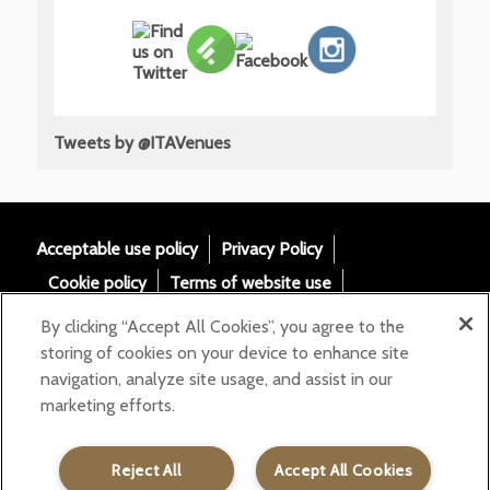
Tweets by @ITAVenues
Acceptable use policy
Privacy Policy
Cookie policy
Terms of website use
Tax Strategy
Modern slavery statement
By clicking “Accept All Cookies”, you agree to the
Gender Pay Gap
Accessibility
storing of cookies on your device to enhance site
navigation, analyze site usage, and assist in our
Email:
marketing efforts.
helloita@chandcogroup.com
Contact:
020 7871 0577
Reject All
Accept All Cookies