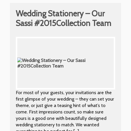
Wedding Stationery – Our
Sassi #2015Collection Team
For most of your guests, your invitations are the
first glimpse of your wedding – they can set your
theme, or just give a teasing hint of what’s to
come. First impressions count, so make sure
yours is a good one with beautifully designed
wedding stationery to match. We wanted