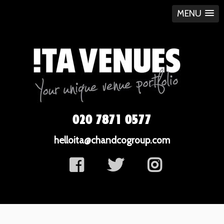
MENU
020 7871 0577
helloita@chandcogroup.com