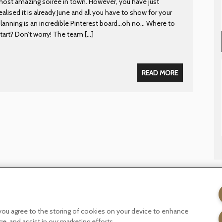
ost amazing soiree in town. However, you have just
ealised it is already June and all you have to show for your
lanning is an incredible Pinterest board…oh no… Where to
tart? Don’t worry! The team […]
READ MORE
licy
Terms of website use
Tax Strategy
Modern slavery statemen
, you agree to the storing of cookies on your device to enhance
ge, and assist in our marketing efforts.