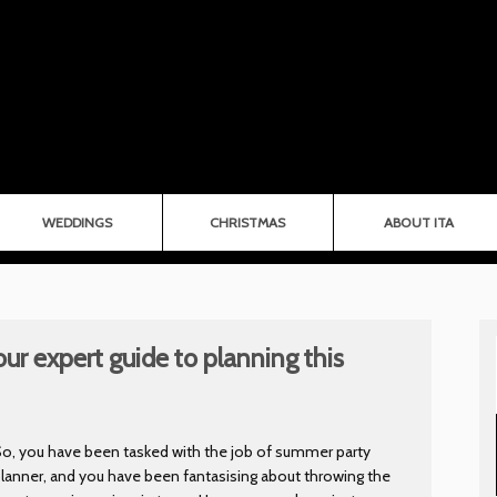
WEDDINGS
CHRISTMAS
ABOUT ITA
ur expert guide to planning this
o, you have been tasked with the job of summer party
lanner, and you have been fantasising about throwing the