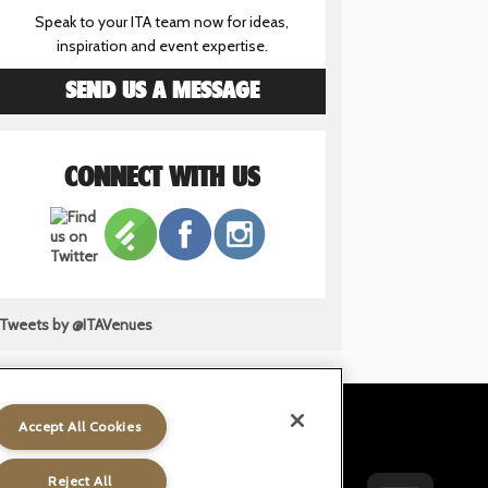
Speak to your ITA team now for ideas,
inspiration and event expertise.
SEND US A MESSAGE
CONNECT WITH US
Tweets by @ITAVenues
Accept All Cookies
t
Gender Pay Gap
Accessibility
Reject All