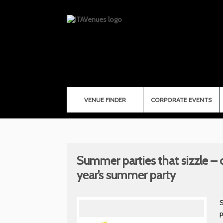
VENUE FINDER
CORPORATE EVENTS
Summer parties that sizzle – o
year’s summer party
S
p