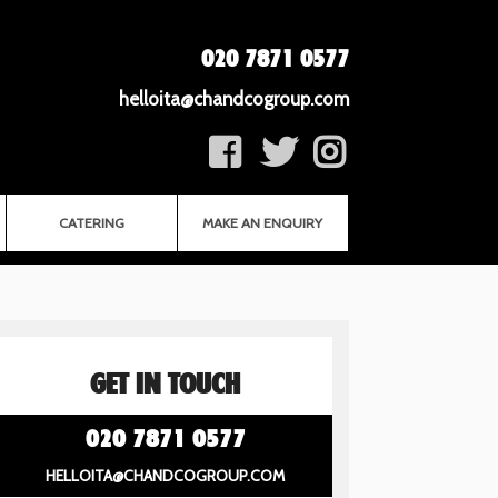
020 7871 0577
helloita@chandcogroup.com
CATERING
MAKE AN ENQUIRY
GET IN TOUCH
020 7871 0577
HELLOITA@CHANDCOGROUP.COM