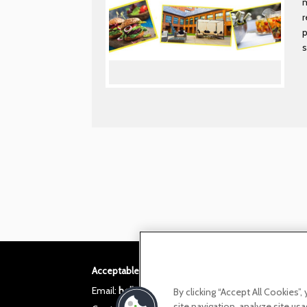
m
r
p
s
Acceptable use policy
Privacy Policy
Cookie po
Email:
helloita@chandcogroup.com
By clicking “Accept All Cookies”
site navigation, analyze site usa