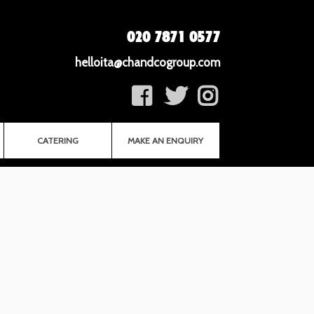
020 7871 0577
helloita@chandcogroup.com
CATERING
MAKE AN ENQUIRY