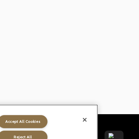
Accept All Cookies
t
Gender Pay Gap
Accessibility
Reject All