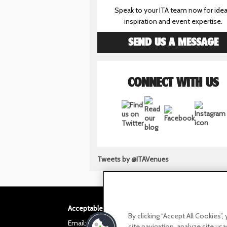
Speak to your ITA team now for idea
inspiration and event expertise.
SEND US A MESSAGE
CONNECT WITH US
Tweets by @ITAVenues
Acceptable use policy
Privacy Policy
Cookie po
By clicking “Accept All Cookies”
Email:
helloita@chandcogroup.com
site navigation, analyze site usa