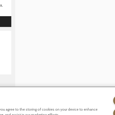
s,
licy
Terms of website use
Tax Strategy
Modern slavery statemen
, you agree to the storing of cookies on your device to enhance
ge, and assist in our marketing efforts.