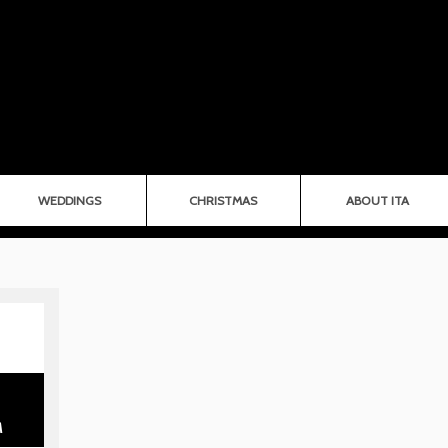
WEDDINGS
CHRISTMAS
ABOUT ITA
M