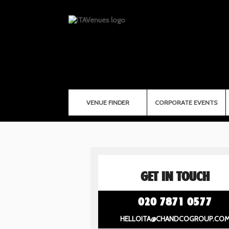
VENUE FINDER
CORPORATE EVENTS
GET IN TOUCH
020 7871 0577
HELLOITA@CHANDCOGROUP.CO