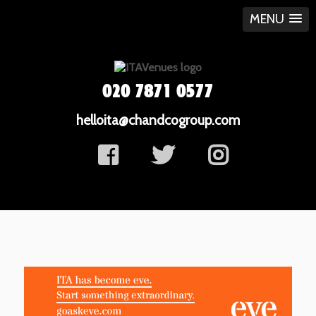
MENU
020 7871 0577
helloita@chandcogroup.com