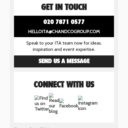
GET IN TOUCH
020 7871 0577
HELLOITA@CHANDCOGROUP.COM
Speak to your ITA team now for ideas,
inspiration and event expertise.
SEND US A MESSAGE
CONNECT WITH US