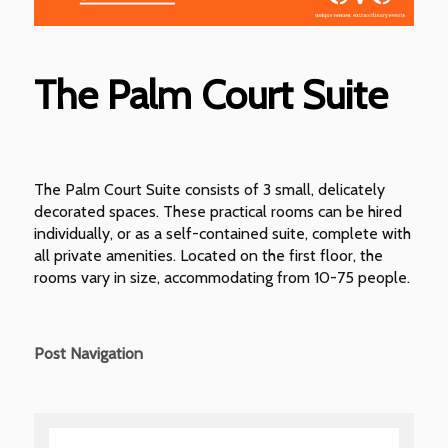
The Palm Court Suite
The Palm Court Suite consists of 3 small, delicately
decorated spaces. These practical rooms can be hired
individually, or as a self-contained suite, complete with
all private amenities. Located on the first floor, the
rooms vary in size, accommodating from 10-75 people.
Post Navigation