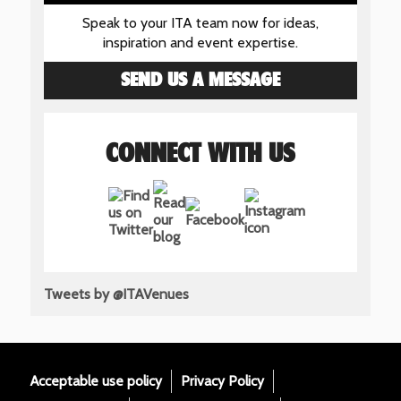
Speak to your ITA team now for ideas,
inspiration and event expertise.
SEND US A MESSAGE
CONNECT WITH US
Tweets by @ITAVenues
Acceptable use policy
Privacy Policy