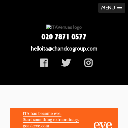
MENU
020 7871 0577
helloita@chandcogroup.com