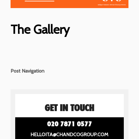
The Gallery
Post Navigation
GET IN TOUCH
020 7871 0577
HELLOITA@CHANDCOGROUP.COM