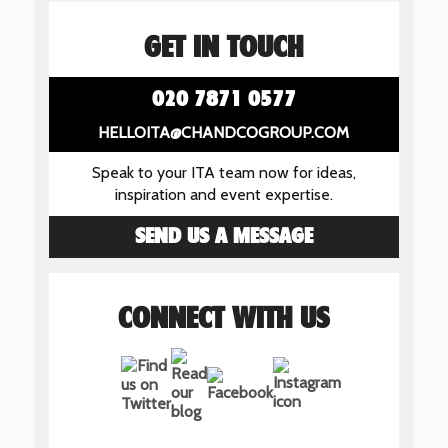
GET IN TOUCH
020 7871 0577
HELLOITA@CHANDCOGROUP.COM
Speak to your ITA team now for ideas,
inspiration and event expertise.
SEND US A MESSAGE
CONNECT WITH US