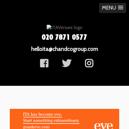
MENU
020 7871 0577
helloita@chandcogroup.com