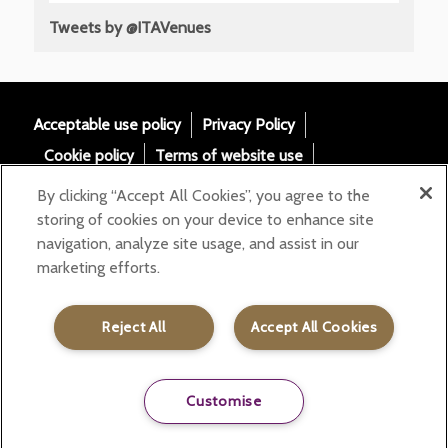
Tweets by @ITAVenues
Acceptable use policy
Privacy Policy
Cookie policy
Terms of website use
Tax Strategy
Modern slavery statement
By clicking “Accept All Cookies”, you agree to the
Gender Pay Gap
Accessibility
storing of cookies on your device to enhance site
navigation, analyze site usage, and assist in our
Email:
marketing efforts.
helloita@chandcogroup.com
Contact:
020 7871 0577
Reject All
Accept All Cookies
Customise