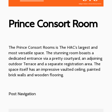
Prince Consort Room
The Prince Consort Rooms is The HAC’s largest and
most versatile space. The stunning room boasts a
dedicated entrance via a pretty courtyard, an adjoining
outdoor Terrace and a separate registration area. The
space itself has an impressive vaulted ceiling, painted
brick walls and wooden flooring.
Post Navigation