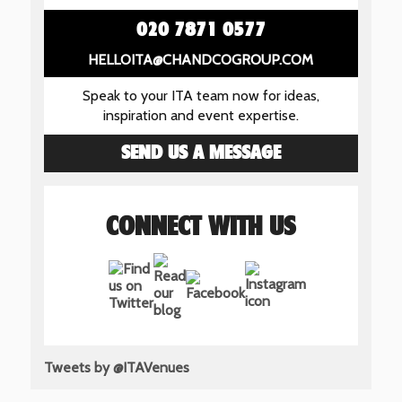
020 7871 0577
HELLOITA@CHANDCOGROUP.COM
Speak to your ITA team now for ideas,
inspiration and event expertise.
SEND US A MESSAGE
CONNECT WITH US
Tweets by @ITAVenues