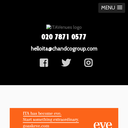
MENU
020 7871 0577
helloita@chandcogroup.com