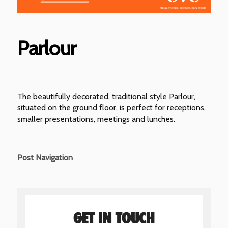
Parlour
The beautifully decorated, traditional style Parlour,
situated on the ground floor, is perfect for receptions,
smaller presentations, meetings and lunches.
Post Navigation
GET IN TOUCH