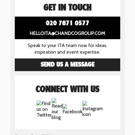
GET IN TOUCH
020 7871 0577
HELLOITA@CHANDCOGROUP.COM
Speak to your ITA team now for ideas,
inspiration and event expertise.
SEND US A MESSAGE
CONNECT WITH US