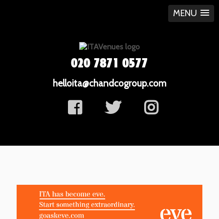
MENU
020 7871 0577
helloita@chandcogroup.com