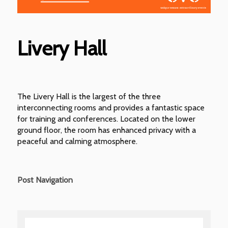
Livery Hall
The Livery Hall is the largest of the three
interconnecting rooms and provides a fantastic space
for training and conferences. Located on the lower
ground floor, the room has enhanced privacy with a
peaceful and calming atmosphere.
Post Navigation