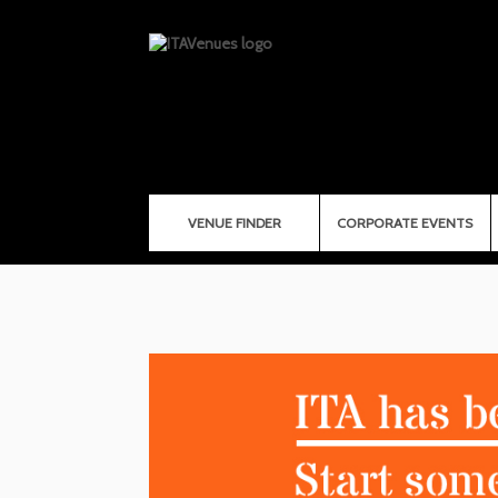
VENUE FINDER
CORPORATE EVENTS