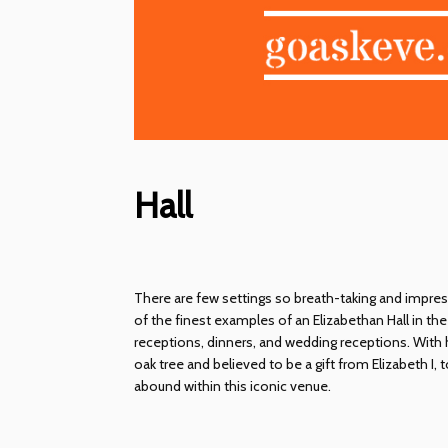
Hall
There are few settings so breath-taking and impres
of the finest examples of an Elizabethan Hall in th
receptions, dinners, and wedding receptions. With 
oak tree and believed to be a gift from Elizabeth I,
abound within this iconic venue.