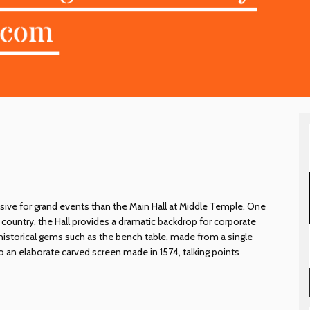
sive for grand events than the Main Hall at Middle Temple. One
e country, the Hall provides a dramatic backdrop for corporate
historical gems such as the bench table, made from a single
 to an elaborate carved screen made in 1574, talking points