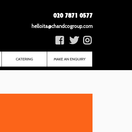
020 7871 0577
helloita@chandcogroup.com
CATERING
MAKE AN ENQUIRY