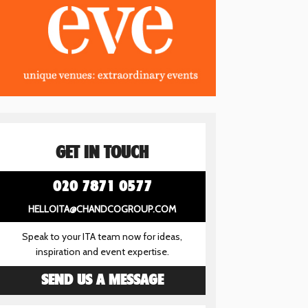
GET IN TOUCH
020 7871 0577
HELLOITA@CHANDCOGROUP.COM
Speak to your ITA team now for ideas,
inspiration and event expertise.
SEND US A MESSAGE