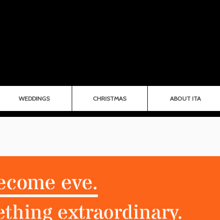
WEDDINGS
CHRISTMAS
ABOUT ITA