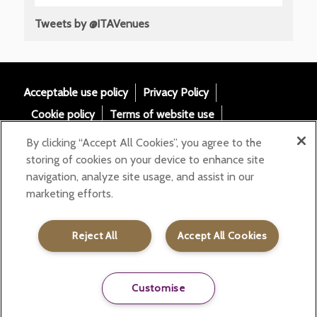
Tweets by @ITAVenues
Acceptable use policy
Privacy Policy
Cookie policy
Terms of website use
Tax Strategy
Modern slavery statement
By clicking “Accept All Cookies”, you agree to the
Gender Pay Gap
Accessibility
storing of cookies on your device to enhance site
navigation, analyze site usage, and assist in our
Email:
marketing efforts.
helloita@chandcogroup.com
Contact:
020 7871 0577
Reject All
Accept All Cookies
Customise