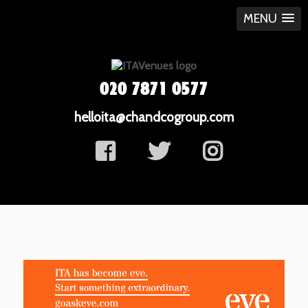
MENU
020 7871 0577
helloita@chandcogroup.com