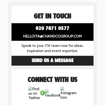
GET IN TOUCH
020 7871 0577
HELLOITA@CHANDCOGROUP.COM
Speak to your ITA team now for ideas,
inspiration and event expertise.
SEND US A MESSAGE
CONNECT WITH US