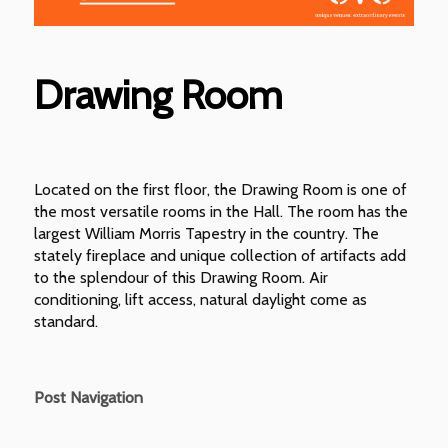
Drawing Room
Located on the first floor, the Drawing Room is one of
the most versatile rooms in the Hall. The room has the
largest William Morris Tapestry in the country. The
stately fireplace and unique collection of artifacts add
to the splendour of this Drawing Room. Air
conditioning, lift access, natural daylight come as
standard.
Post Navigation