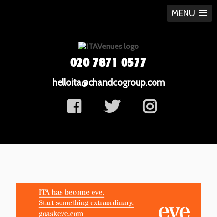
MENU
020 7871 0577
helloita@chandcogroup.com