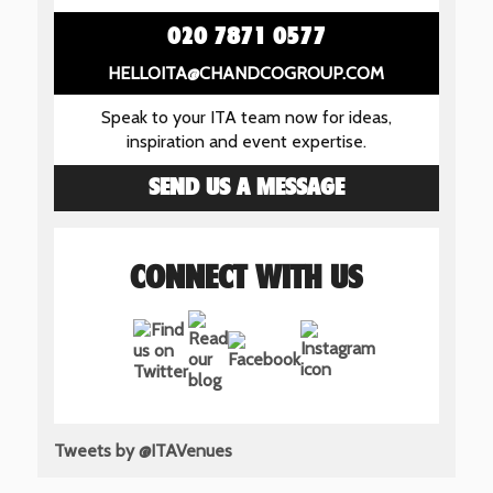
020 7871 0577
HELLOITA@CHANDCOGROUP.COM
Speak to your ITA team now for ideas,
inspiration and event expertise.
SEND US A MESSAGE
CONNECT WITH US
Tweets by @ITAVenues