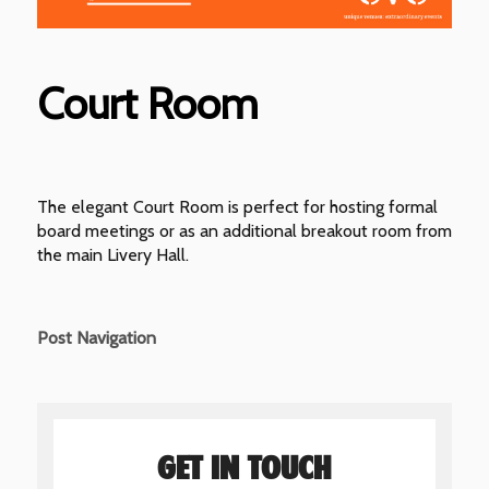
Court Room
The elegant Court Room is perfect for hosting formal
board meetings or as an additional breakout room from
the main Livery Hall.
Post Navigation
GET IN TOUCH