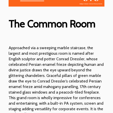
The Common Room
Approached via a sweeping marble staircase, the
largest and most prestigious room is named after
English sculptor and potter Conrad Dressler, whose
celebrated Persian enamel frieze depicting human and
divine justice draws the eye upward beyond the
glittering chandeliers. Graceful pillars of green marble
draw the eye to Conrad Dressler’s celebrated Persian
enamel frieze amid mahogany panelling, 17th century
stained glass windows and a peacock-tiled fireplace.
This grand room is wholly impressive for conferences
and entertaining, with a built-in PA system, screen and
staging adding versatility for corporate events. It is the