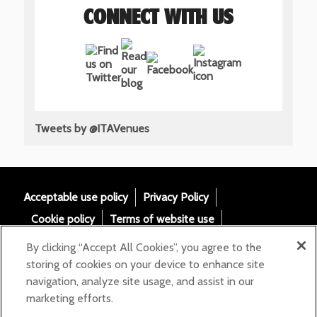
CONNECT WITH US
Tweets by @ITAVenues
Acceptable use policy
Privacy Policy
Cookie policy
Terms of website use
Tax Strategy
Modern slavery statement
By clicking “Accept All Cookies”, you agree to the
Gender Pay Gap
Accessibility
storing of cookies on your device to enhance site
navigation, analyze site usage, and assist in our
Email:
marketing efforts.
helloita@chandcogroup.com
Contact: