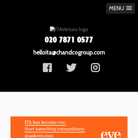
MENU
020 7871 0577
helloita@chandcogroup.com