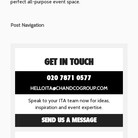
perfect all-purpose event space.
Post Navigation
GET IN TOUCH
020 7871 0577
HELLOITA@CHANDCOGROUP.COM
Speak to your ITA team now for ideas,
inspiration and event expertise.
SEND US A MESSAGE