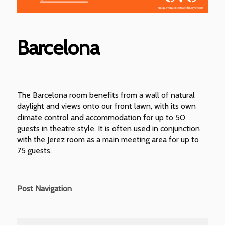
Barcelona
The Barcelona room benefits from a wall of natural
daylight and views onto our front lawn, with its own
climate control and accommodation for up to 50
guests in theatre style. It is often used in conjunction
with the Jerez room as a main meeting area for up to
75 guests.
Post Navigation