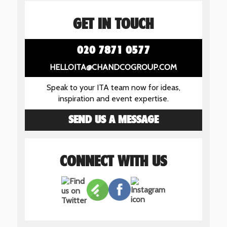
GET IN TOUCH
020 7871 0577
HELLOITA@CHANDCOGROUP.COM
Speak to your ITA team now for ideas,
inspiration and event expertise.
SEND US A MESSAGE
CONNECT WITH US