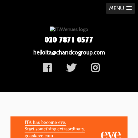
MENU
020 7871 0577
helloita@chandcogroup.com