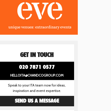
GET IN TOUCH
020 7871 0577
HELLOITA@CHANDCOGROUP.COM
Speak to your ITA team now for ideas,
inspiration and event expertise.
SEND US A MESSAGE