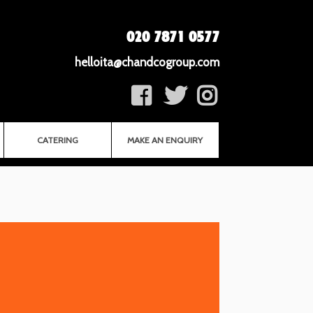
020 7871 0577
helloita@chandcogroup.com
CATERING
MAKE AN ENQUIRY