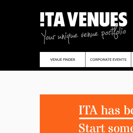
VENUE FINDER
CORPORATE EVENTS