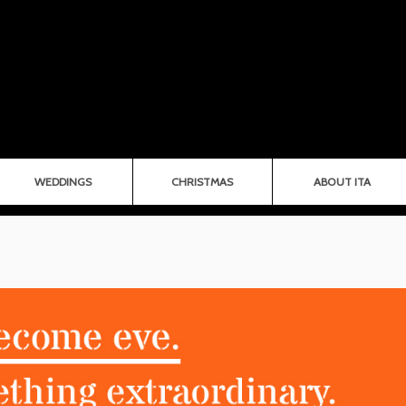
WEDDINGS
CHRISTMAS
ABOUT ITA