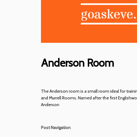
Anderson Room
The Anderson room is a small room ideal for training
and Murrell Rooms. Named after the first Englishwo
Anderson
Post Navigation