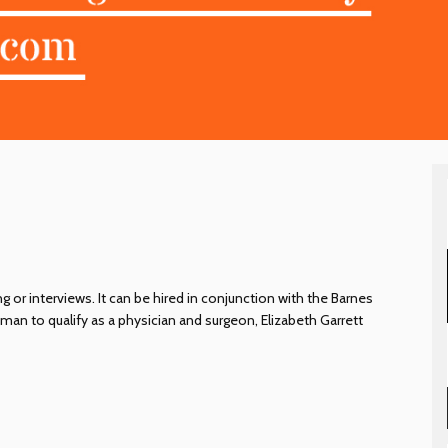
 or interviews. It can be hired in conjunction with the Barnes
man to qualify as a physician and surgeon, Elizabeth Garrett