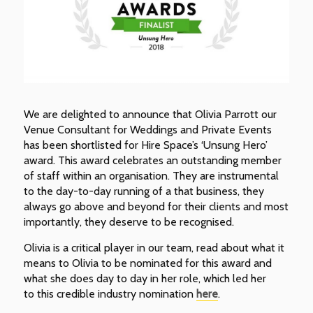
We are delighted to announce that Olivia Parrott our
Venue Consultant for Weddings and Private Events
has been shortlisted for Hire Space’s ‘Unsung Hero’
award. This award celebrates an outstanding member
of staff within an organisation. They are instrumental
to the day-to-day running of a that business, they
always go above and beyond for their clients and most
importantly, they deserve to be recognised.
Olivia is a critical player in our team, read about what it
means to Olivia to be nominated for this award and
what she does day to day in her role, which led her
to this credible industry nomination
here
.