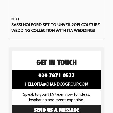
NEXT
SASSI HOLFORD SET TO UNVEIL 2019 COUTURE
WEDDING COLLECTION WITH ITA WEDDINGS
GET IN TOUCH
020 7871 0577
HELLOITA@CHANDCOGROUP.COM
Speak to your ITA team now for ideas,
inspiration and event expertise.
SEND US A MESSAGE