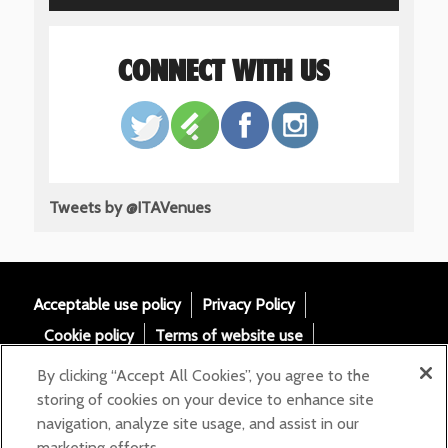
CONNECT WITH US
Tweets by @ITAVenues
Acceptable use policy
Privacy Policy
Cookie policy
Terms of website use
Tax Strategy
Modern slavery statement
By clicking “Accept All Cookies”, you agree to the
Gender Pay Gap
Accessibility
storing of cookies on your device to enhance site
navigation, analyze site usage, and assist in our
Email:
marketing efforts.