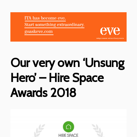
Our very own ‘Unsung
Hero’ – Hire Space
Awards 2018