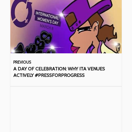
PREVIOUS
A DAY OF CELEBRATION: WHY ITA VENUES
ACTIVELY #PRESSFORPROGRESS