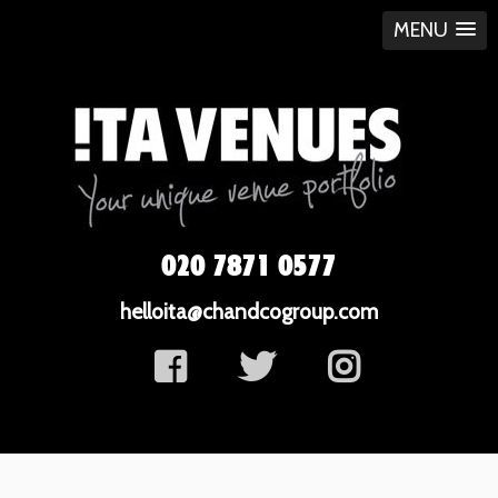
MENU
020 7871 0577
helloita@chandcogroup.com