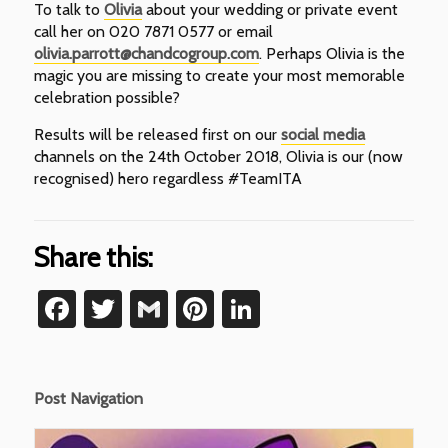
To talk to
Olivia
about your wedding or private event
call her on 020 7871 0577 or email
olivia.parrott@chandcogroup.com
. Perhaps Olivia is the
magic you are missing to create your most memorable
celebration possible?
Results will be released first on our
social media
channels on the 24th October 2018, Olivia is our (now
recognised) hero regardless #TeamITA
Share this:
Facebook
Twitter
Gmail
Pinterest
LinkedIn
Post Navigation