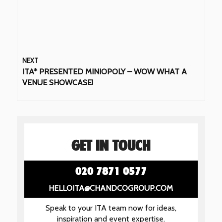
NEXT
ITA* PRESENTED MINIOPOLY – WOW WHAT A
VENUE SHOWCASE!
GET IN TOUCH
020 7871 0577
HELLOITA@CHANDCOGROUP.COM
Speak to your ITA team now for ideas,
inspiration and event expertise.