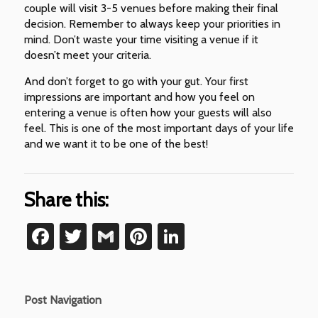
couple will visit 3-5 venues before making their final
decision. Remember to always keep your priorities in
mind. Don’t waste your time visiting a venue if it
doesn’t meet your criteria.
And don’t forget to go with your gut. Your first
impressions are important and how you feel on
entering a venue is often how your guests will also
feel. This is one of the most important days of your life
and we want it to be one of the best!
Share this:
Facebook
Twitter
Gmail
Pinterest
LinkedIn
Post Navigation