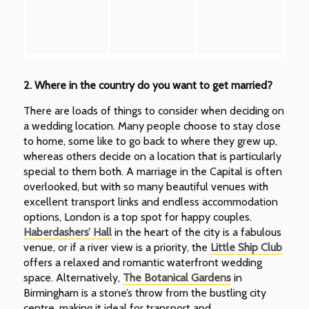
2. Where in the country do you want to get married?
There are loads of things to consider when deciding on
a wedding location. Many people choose to stay close
to home, some like to go back to where they grew up,
whereas others decide on a location that is particularly
special to them both. A marriage in the Capital is often
overlooked, but with so many beautiful venues with
excellent transport links and endless accommodation
options, London is a top spot for happy couples.
Haberdashers’ Hall
in the heart of the city is a fabulous
venue, or if a river view is a priority, the
Little Ship Club
offers a relaxed and romantic waterfront wedding
space. Alternatively,
The Botanical Gardens
in
Birmingham is a stone’s throw from the bustling city
centre, making it ideal for transport and