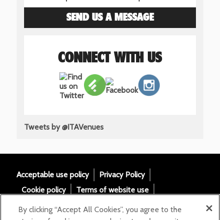
SEND US A MESSAGE
CONNECT WITH US
Tweets by @ITAVenues
Acceptable use policy
Privacy Policy
Cookie policy
Terms of website use
Tax Strategy
Modern slavery statement
By clicking “Accept All Cookies”, you agree to the