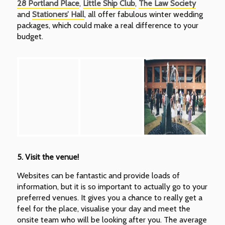
28 Portland Place
,
Little Ship Club
,
The Law Society
and
Stationers’ Hall
, all offer fabulous winter wedding
packages, which could make a real difference to your
budget.
5.
Visit the venue!
Websites can be fantastic and provide loads of
information, but it is so important to actually go to your
preferred venues. It gives you a chance to really get a
feel for the place, visualise your day and meet the
onsite team who will be looking after you. The average