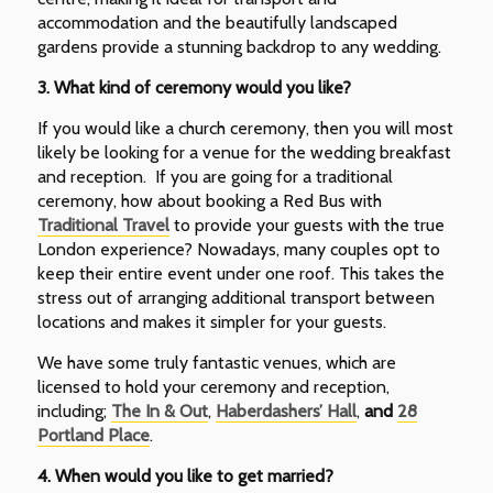
accommodation and the beautifully landscaped
gardens provide a stunning backdrop to any wedding.
3.
What kind of ceremony would you like?
If you would like a church ceremony, then you will most
likely be looking for a venue for the wedding breakfast
and reception. If you are going for a traditional
ceremony, how about booking a Red Bus with
Traditional Travel
to provide your guests with the true
London experience? Nowadays, many couples opt to
keep their entire event under one roof. This takes the
stress out of arranging additional transport between
locations and makes it simpler for your guests.
We have some truly fantastic venues, which are
licensed to hold your ceremony and reception,
including;
The In & Out
,
Haberdashers’ Hall
,
and
28
Portland Place
.
4.
When would you like to get married?