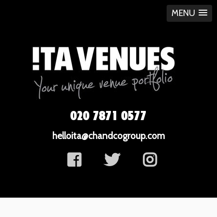
MENU
020 7871 0577
helloita@chandcogroup.com