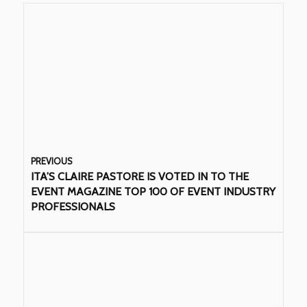
PREVIOUS
ITA’S CLAIRE PASTORE IS VOTED IN TO THE
EVENT MAGAZINE TOP 100 OF EVENT INDUSTRY
PROFESSIONALS