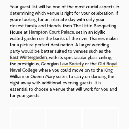
Your guest list will be one of the most crucial aspects in
determining which venue is right for your celebration. If
you’re looking for an intimate day with only your
closest family and friends, then The Little Banqueting
House at
Hampton Court Palace
, set in an idyllic
walled garden on the banks of the river Thames makes
for a picture perfect destination. A larger wedding
party would be better suited to venues such as the
East Wintergarden
, with its spectacular glass ceiling,
the prestigious, Georgian
Law Society
or the
Old Royal
Naval College
where you could move on to the King
William or Queen Mary suites to carry on dancing the
night away with additional evening guests. It is
essential to choose a venue that will work for you and
for your guests.