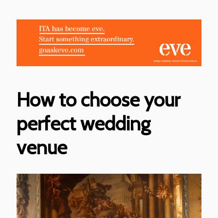
How to choose your
perfect wedding
venue