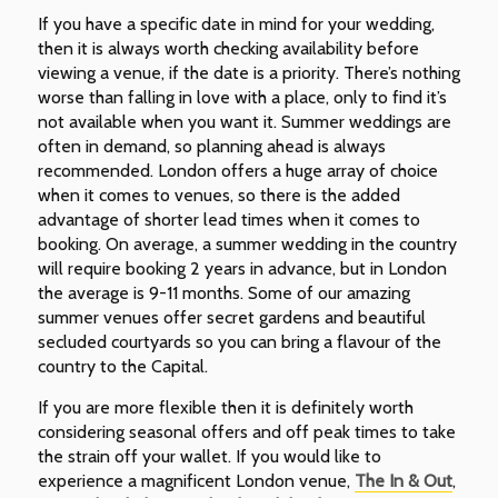
If you have a specific date in mind for your wedding,
then it is always worth checking availability before
viewing a venue, if the date is a priority. There’s nothing
worse than falling in love with a place, only to find it’s
not available when you want it. Summer weddings are
often in demand, so planning ahead is always
recommended. London offers a huge array of choice
when it comes to venues, so there is the added
advantage of shorter lead times when it comes to
booking. On average, a summer wedding in the country
will require booking 2 years in advance, but in London
the average is 9-11 months. Some of our amazing
summer venues offer secret gardens and beautiful
secluded courtyards so you can bring a flavour of the
country to the Capital.
If you are more flexible then it is definitely worth
considering seasonal offers and off peak times to take
the strain off your wallet. If you would like to
experience a magnificent London venue,
The In & Out
,