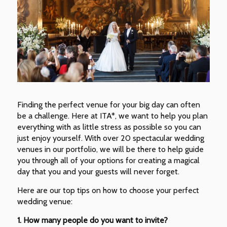
Finding the perfect venue for your big day can often
be a challenge. Here at ITA*, we want to help you plan
everything with as little stress as possible so you can
just enjoy yourself. With over 20 spectacular wedding
venues in our portfolio, we will be there to help guide
you through all of your options for creating a magical
day that you and your guests will never forget.
Here are our top tips on how to choose your perfect
wedding venue:
1.
How many people do you want to invite?