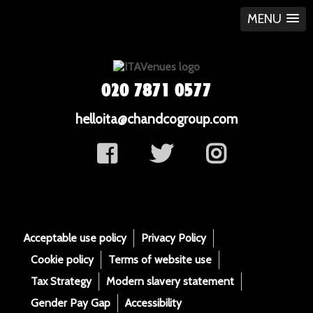
MENU
020 7871 0577
helloita@chandcogroup.com
Acceptable use policy
Privacy Policy
Cookie policy
Terms of website use
Tax Strategy
Modern slavery statement
Gender Pay Gap
Accessibility