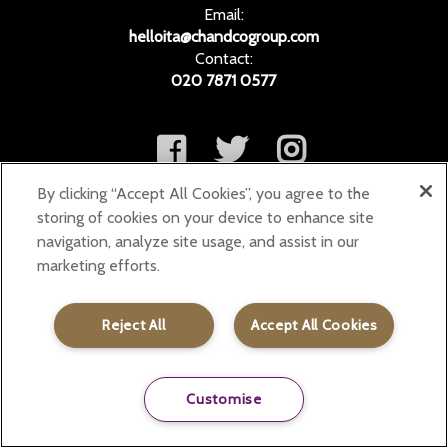
Email:
helloita@chandcogroup.com
Contact:
020 7871 0577
By clicking “Accept All Cookies”, you agree to the
storing of cookies on your device to enhance site
navigation, analyze site usage, and assist in our
marketing efforts.
Reject All
Accept All Cookies
Customise