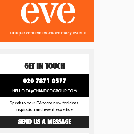
GET IN TOUCH
020 7871 0577
HELLOITA@CHANDCOGROUP.COM
Speak to your ITA team now for ideas,
inspiration and event expertise.
SEND US A MESSAGE