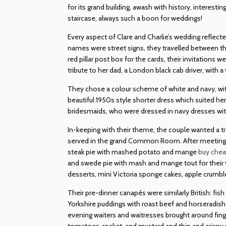
for its grand building, awash with history, interesti
staircase, always such a boon for weddings!
Every aspect of Clare and Charlie’s wedding reflecte
names were street signs, they travelled between th
red pillar post box for the cards, their invitations
tribute to her dad, a London black cab driver, with a
They chose a colour scheme of white and navy, with 
beautiful 1950s style shorter dress which suited h
bridesmaids, who were dressed in navy dresses wit
In-keeping with their theme, the couple wanted a t
served in the grand Common Room. After meeting wi
steak pie with mashed potato and mange
buy che
and swede pie with mash and mange tout for their v
desserts, mini Victoria sponge cakes, apple crumble 
Their pre-dinner canapés were similarly British: fis
Yorkshire puddings with roast beef and horseradish a
evening waiters and waitresses brought around fing
tomatoes, rocket, and mustard and thin and crispy 