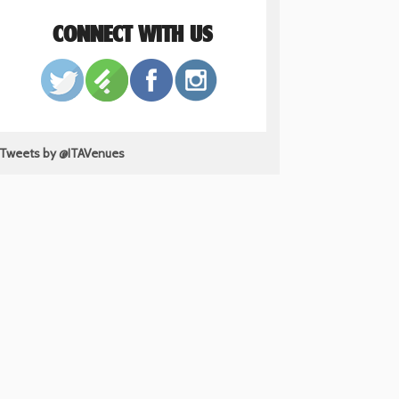
CONNECT WITH US
Tweets by @ITAVenues