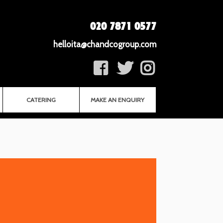
020 7871 0577
helloita@chandcogroup.com
CATERING
MAKE AN ENQUIRY