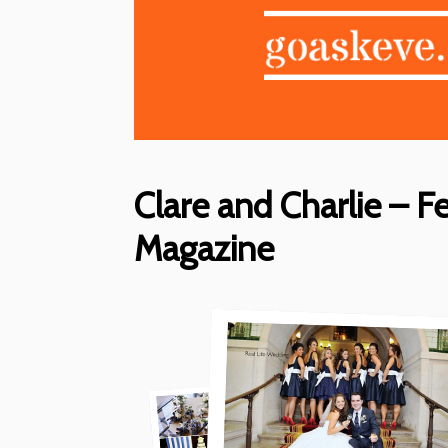
Clare and Charlie – F
Magazine