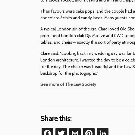
Their favours were cake pops, and the couple had a 
chocolate éclairs and candy laces. Many guests c
A typical London girl of the era, Clare loved Old S
prominent London club DJs Motive and CWD to per
tables, and chairs – exactly the sort of party atmo
Clare said: “Looking back, my wedding day was fantas
London architecture. I wanted the day to be a cele
for the day. The church was beautiful and the Law 
backdrop for the photographs.”
See more of The Law Society
Share this:
Facebook
Twitter
Gmail
Pinterest
Linke