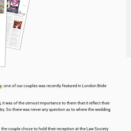
y
, one of our couples was recently featured in London Bride
 it was of the utmost importance to them that it reflect their
untry. So there was never any question as to where the wedding
, the couple chose to hold their reception at the Law Society