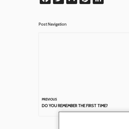
Post Navigation
PREVIOUS
DO YOU REMEMBER THE FIRST TIME?