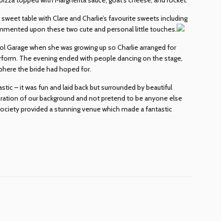
sweet table with Clare and Charlie’s favourite sweets including
ommented upon these two cute and personal little touches.
kool Garage when she was growing up so Charlie arranged for
form. The evening ended with people dancing on the stage,
sphere the bride had hoped for.
tic – it was fun and laid back but surrounded by beautiful
bration of our background and not pretend to be anyone else
Society provided a stunning venue which made a fantastic
dIn