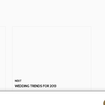
NEXT
WEDDING TRENDS FOR 2013