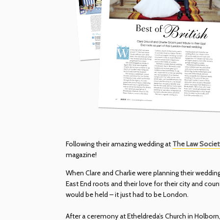
Following their amazing wedding at
The Law Societ
magazine!
When Clare and Charlie were planning their wedding,
East End roots and their love for their city and co
would be held – it just had to be London.
After a ceremony at Etheldreda’s Church in Holborn