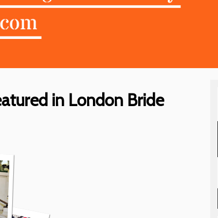
eatured in London Bride