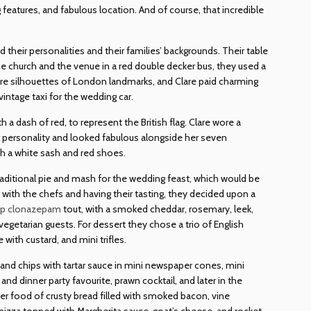
ng features, and fabulous location. And of course, that incredible
d their personalities and their families’ backgrounds. Their table
e church and the venue in a red double decker bus, they used a
 were silhouettes of London landmarks, and Clare paid charming
 vintage taxi for the wedding car.
a dash of red, to represent the British flag. Clare wore a
er personality and looked fabulous alongside her seven
h a white sash and red shoes.
raditional pie and mash for the wedding feast, which would be
th the chefs and having their tasting, they decided upon a
ap clonazepam
tout, with a smoked cheddar, rosemary, leek,
egetarian guests. For dessert they chose a trio of English
with custard, and mini trifles.
h and chips with tartar sauce in mini newspaper cones, mini
nd dinner party favourite, prawn cocktail, and later in the
er food of crusty bread filled with smoked bacon, vine
pizza topped with Margherita sauce, goat’s cheese, and rocket.