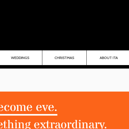
WEDDINGS
CHRISTMAS
ABOUT ITA