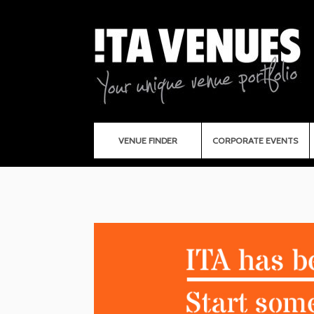
VENUE FINDER
CORPORATE EVENTS